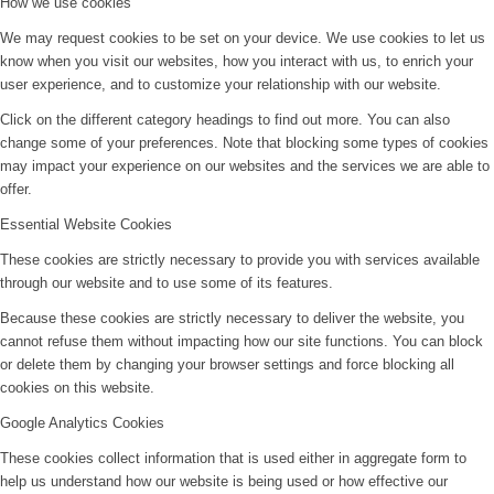
How we use cookies
We may request cookies to be set on your device. We use cookies to let us
know when you visit our websites, how you interact with us, to enrich your
user experience, and to customize your relationship with our website.
Click on the different category headings to find out more. You can also
change some of your preferences. Note that blocking some types of cookies
may impact your experience on our websites and the services we are able to
offer.
Essential Website Cookies
These cookies are strictly necessary to provide you with services available
through our website and to use some of its features.
Because these cookies are strictly necessary to deliver the website, you
cannot refuse them without impacting how our site functions. You can block
or delete them by changing your browser settings and force blocking all
cookies on this website.
Google Analytics Cookies
These cookies collect information that is used either in aggregate form to
help us understand how our website is being used or how effective our