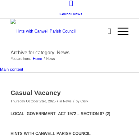
Council News
Archive for category: News
You are here:
Home
/
News
Main content
Casual Vacancy
/
/
Thursday October 23rd, 2025
in News
by
Clerk
LOCAL GOVERNMENT ACT 1972 – SECTION 87 (2)
HINTS WITH CANWELL PARISH COUNCIL