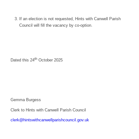
If an election is not requested, Hints with Canwell Parish
Council will fill the vacancy by co-option.
th
Dated this 24
October 2025
Gemma Burgess
Clerk to Hints with Canwell Parish Council
clerk@hintswithcanwellparishcouncil.gov.uk