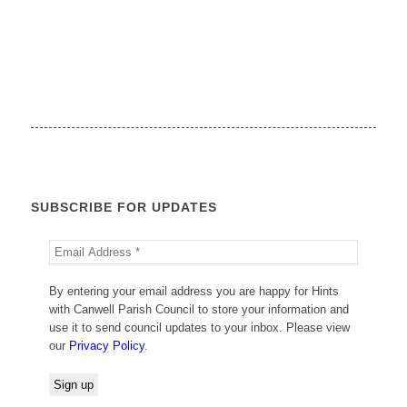
SUBSCRIBE FOR UPDATES
By entering your email address you are happy for Hints
with Canwell Parish Council to store your information and
use it to send council updates to your inbox. Please view
our
Privacy Policy
.