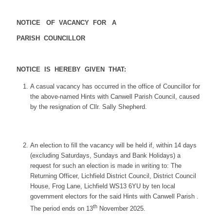
NOTICE OF VACANCY FOR A
PARISH COUNCILLOR
NOTICE IS HEREBY GIVEN THAT:
A casual vacancy has occurred in the office of Councillor for
the above-named Hints with Canwell Parish Council, caused
by the resignation of Cllr. Sally Shepherd.
An election to fill the vacancy will be held if, within 14 days
(excluding Saturdays, Sundays and Bank Holidays) a
request for such an election is made in writing to: The
Returning Officer, Lichfield District Council, District Council
House, Frog Lane, Lichfield WS13 6YU by ten local
government electors for the said Hints with Canwell Parish .
th
The period ends on 13
November 2025.