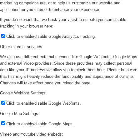
marketing campaigns are, or to help us customize our website and
application for you in order to enhance your experience.
If you do not want that we track your visist to our site you can disable
tracking in your browser here:
Click to enable/disable Google Analytics tracking.
Other external services
We also use different external services like Google Webfonts, Google Maps
and external Video providers. Since these providers may collect personal
data like your IP address we allow you to block them here. Please be aware
that this might heavily reduce the functionality and appearance of our site.
Changes will take effect once you reload the page.
Google Webfont Settings:
Click to enable/disable Google Webfonts.
Google Map Settings:
Click to enable/disable Google Maps.
Vimeo and Youtube video embeds: