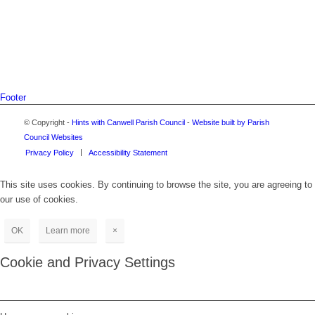
Footer
© Copyright -
Hints with Canwell Parish Council
-
Website built by Parish
Council Websites
Privacy Policy
Accessibility Statement
This site uses cookies. By continuing to browse the site, you are agreeing to
our use of cookies.
OK
Learn more
×
Cookie and Privacy Settings