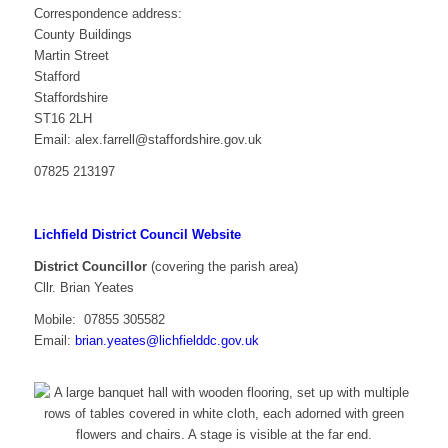
Correspondence address:
County Buildings
Martin Street
Stafford
Staffordshire
ST16 2LH
Email: alex.farrell@staffordshire.gov.uk
07825 213197
Lichfield District Council Website
District Councillor
(covering the parish area)
Cllr. Brian Yeates
Mobile:
07855 305582
Email:
brian.yeates@lichfielddc.gov.uk