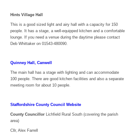
Hints Village Hall
This is a good sized light and airy hall with a capacity for 150
people. It has a stage, a well-equipped kitchen and a comfortable
lounge. If you need a venue during the daytime please contact
Deb Whittaker on 01543-480090.
Quinney Hall, Canwell
The main hall has a stage with lighting and can accommodate
100 people. There are good kitchen facilities and also a separate
meeting room for about 10 people.
Staffordshire County Council Website
County Councillor
Lichfield Rural South (covering the parish
area)
Cllr, Alex Farrell