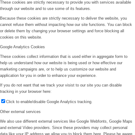
These cookies are strictly necessary to provide you with services available
through our website and to use some of its features.
Because these cookies are strictly necessary to deliver the website, you
cannot refuse them without impacting how our site functions. You can block
or delete them by changing your browser settings and force blocking all
cookies on this website.
Google Analytics Cookies
These cookies collect information that is used either in aggregate form to
help us understand how our website is being used or how effective our
marketing campaigns are, or to help us customize our website and
application for you in order to enhance your experience.
If you do not want that we track your visist to our site you can disable
tracking in your browser here:
Click to enable/disable Google Analytics tracking.
Other external services
We also use different external services like Google Webfonts, Google Maps
and external Video providers. Since these providers may collect personal
data like your IP address we allow you to block them here. Please be aware