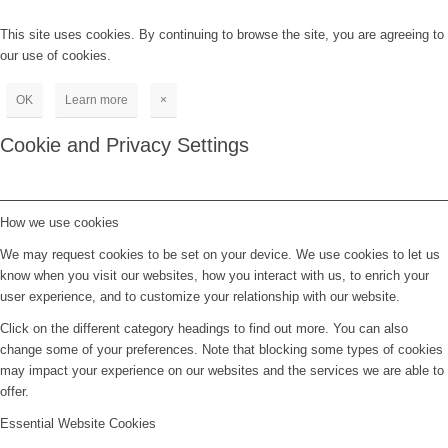
This site uses cookies. By continuing to browse the site, you are agreeing to
our use of cookies.
OK
Learn more
×
Cookie and Privacy Settings
How we use cookies
We may request cookies to be set on your device. We use cookies to let us
know when you visit our websites, how you interact with us, to enrich your
user experience, and to customize your relationship with our website.
Click on the different category headings to find out more. You can also
change some of your preferences. Note that blocking some types of cookies
may impact your experience on our websites and the services we are able to
offer.
Essential Website Cookies