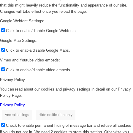
that this might heavily reduce the functionality and appearance of our site.
Changes will take effect once you reload the page.
Google Webfont Settings:
Click to enable/disable Google Webfonts.
Google Map Settings:
Click to enable/disable Google Maps.
Vimeo and Youtube video embeds:
Click to enable/disable video embeds.
Privacy Policy
You can read about our cookies and privacy settings in detail on our Privacy
Policy Page.
Privacy Policy
Accept settings
Hide notification only
Check to enable permanent hiding of message bar and refuse all cookies
if you do not opt in. We need 2 cookies to store this setting. Otherwise you