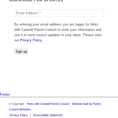
By entering your email address you are happy for Hints
with Canwell Parish Council to store your information and
use it to send council updates to your inbox. Please view
our
Privacy Policy
.
Footer
© Copyright -
Hints with Canwell Parish Council
-
Website built by Parish
Council Websites
Privacy Policy
Accessibility Statement