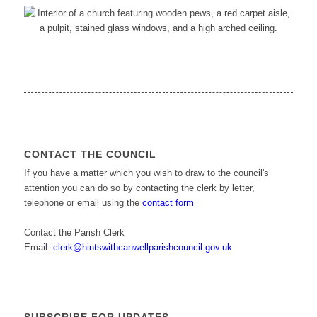
CONTACT THE COUNCIL
If you have a matter which you wish to draw to the council's
attention you can do so by contacting the clerk by letter,
telephone or email using the
contact form
Contact the Parish Clerk
Email:
clerk@hintswithcanwellparishcouncil.gov.uk
SUBSCRIBE FOR UPDATES