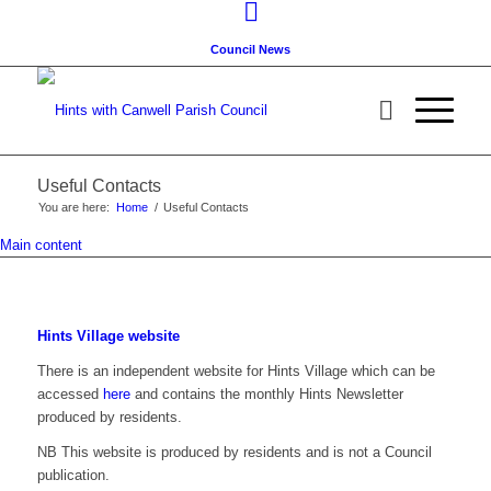
Council News
Useful Contacts
You are here:
Home
/
Useful Contacts
Main content
Hints Village website
There is an independent website for Hints Village which can be
accessed
here
and contains the monthly Hints Newsletter
produced by residents.
NB This website is produced by residents and is not a Council
publication.