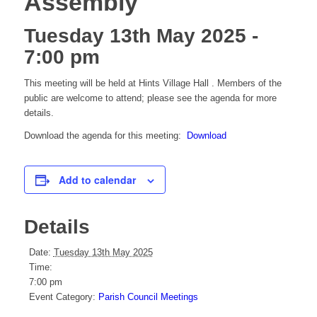
Assembly
Tuesday 13th May 2025 -
7:00 pm
This meeting will be held at Hints Village Hall . Members of the
public are welcome to attend; please see the agenda for more
details.
Download the agenda for this meeting:
Download
Add to calendar
Details
Date:
Tuesday 13th May 2025
Time:
7:00 pm
Event Category:
Parish Council Meetings