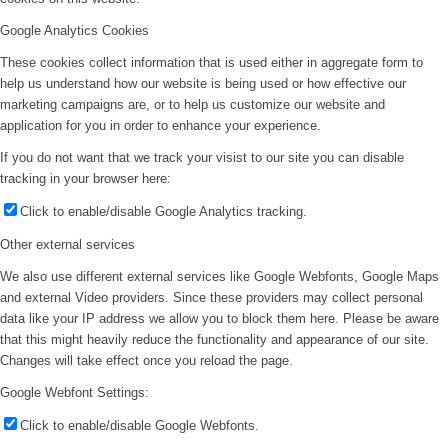
Google Analytics Cookies
These cookies collect information that is used either in aggregate form to
help us understand how our website is being used or how effective our
marketing campaigns are, or to help us customize our website and
application for you in order to enhance your experience.
If you do not want that we track your visist to our site you can disable
tracking in your browser here:
Click to enable/disable Google Analytics tracking.
Other external services
We also use different external services like Google Webfonts, Google Maps
and external Video providers. Since these providers may collect personal
data like your IP address we allow you to block them here. Please be aware
that this might heavily reduce the functionality and appearance of our site.
Changes will take effect once you reload the page.
Google Webfont Settings:
Click to enable/disable Google Webfonts.