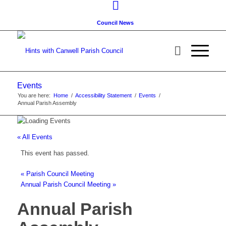
Council News
Events
You are here:
Home
/
Accessibility Statement
/
Events
/
Annual Parish Assembly
« All Events
This event has passed.
«
Parish Council Meeting
Annual Parish Council Meeting
»
Annual Parish