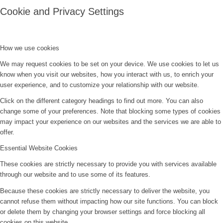
Cookie and Privacy Settings
How we use cookies
We may request cookies to be set on your device. We use cookies to let us
know when you visit our websites, how you interact with us, to enrich your
user experience, and to customize your relationship with our website.
Click on the different category headings to find out more. You can also
change some of your preferences. Note that blocking some types of cookies
may impact your experience on our websites and the services we are able to
offer.
Essential Website Cookies
These cookies are strictly necessary to provide you with services available
through our website and to use some of its features.
Because these cookies are strictly necessary to deliver the website, you
cannot refuse them without impacting how our site functions. You can block
or delete them by changing your browser settings and force blocking all
cookies on this website.