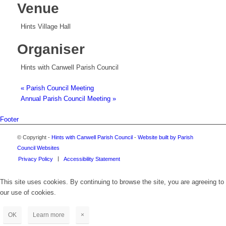
Venue
Hints Village Hall
Organiser
Hints with Canwell Parish Council
«
Parish Council Meeting
Annual Parish Council Meeting
»
Footer
© Copyright -
Hints with Canwell Parish Council
-
Website built by Parish
Council Websites
Privacy Policy
Accessibility Statement
This site uses cookies. By continuing to browse the site, you are agreeing to
our use of cookies.
OK
Learn more
×